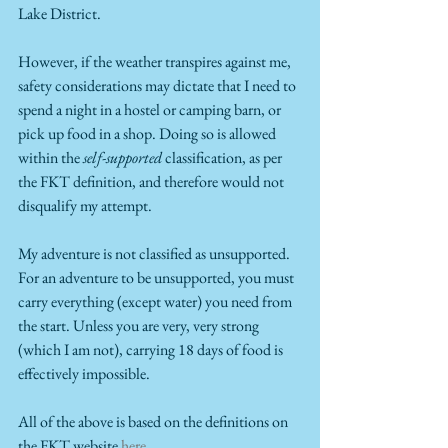
Lake District.
However, if the weather transpires against me, 
safety considerations may dictate that I need to 
spend a night in a hostel or camping barn, or 
pick up food in a shop. Doing so is allowed 
within the 
self-supported
 classification, as per 
the FKT definition, and therefore would not 
disqualify my attempt.
My adventure is not classified as unsupported. 
For an adventure to be unsupported, you must 
carry everything (except water) you need from 
the start. Unless you are very, very strong 
(which I am not), carrying 18 days of food is 
effectively impossible.  
All of the above is based on the definitions on 
the FKT website 
here
. 