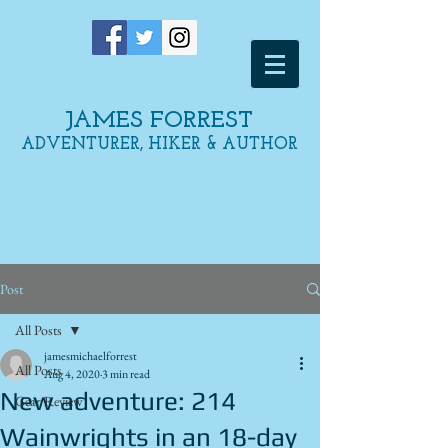
JAMES FORREST
ADVENTURER, HIKER & AUTHOR
Post
All Posts
jamesmichaelforrest
All Posts
Aug 4, 2020
3 min read
New adventure: 214
Gear Review
Wainwrights in an 18-day