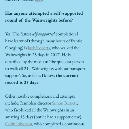
Has anyone attempted a self-supported 
round of the Wainwrights before?
Yes. The fastest 
self-supported
 completion I 
have learnt of (through many hours of frantic 
Googling) is 
Jack Roberts
, who walked the 
Wainwrights in 25 days in 2017. He is 
described by the media as ‘the quickest person 
to walk all 214 Wainwrights without transport 
support’. So, as far as I know, 
the current 
record is 25 days
. 
Other notable completions and attempts 
include: Ramblers director 
Simon Barnett
, 
who fast-hiked all the Wainwrights in an 
amazing 15 days (but he had a support crew); 
Colin Ibbotson
, who completed a continuous 