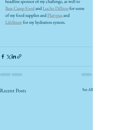
headline sponsor of my challenge, as well to 
Base Camp Food
 and 
Lucho Dillitos
 for some 
of my food supplies and 
Platypus
 and 
LifeStraw
 for my hydration system.  
See All
Recent Posts