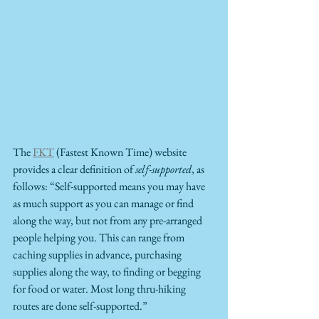
The 
FKT
 (Fastest Known Time) website 
provides a clear definition of 
self-supported
, as 
follows: “Self-supported means you may have 
as much support as you can manage or find 
along the way, but not from any pre-arranged 
people helping you. This can range from 
caching supplies in advance, purchasing 
supplies along the way, to finding or begging 
for food or water. Most long thru-hiking 
routes are done self-supported.”  