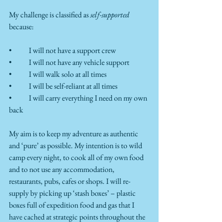
My challenge is classified as 
self-supported
because:
•	I will not have a support crew
•	I will not have any vehicle support
•	I will walk solo at all times
•	I will be self-reliant at all times 
•	I will carry everything I need on my own 
back 
My aim is to keep my adventure as authentic 
and ‘pure’ as possible. My intention is to wild 
camp every night, to cook all of my own food 
and to not use any accommodation, 
restaurants, pubs, cafes or shops. I will re-
supply by picking up ‘stash boxes’ – plastic 
boxes full of expedition food and gas that I 
have cached at strategic points throughout the 