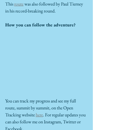
This 
route
 was also followed by Paul Tierney 
in his record-breaking round. 
How you can follow the adventure?
You can track my progress and see my full 
route, summit by summit, on the Open 
Tracking website 
here
. For regular updates you 
can also follow me on Instagram, Twitter or 
Facebook.