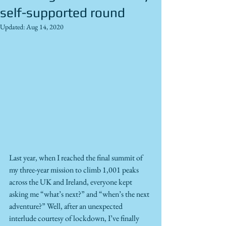
self-supported round
Updated:
Aug 14, 2020
Last year, when I reached the final summit of 
my three-year mission to climb 1,001 peaks 
across the UK and Ireland, everyone kept 
asking me “what’s next?” and “when’s the next 
adventure?” Well, after an unexpected 
interlude courtesy of lockdown, I’ve finally 