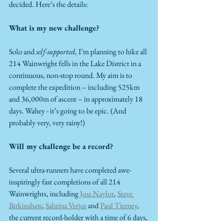
decided. Here’s the details:
What is my new challenge?
Solo and 
self-supported
, I’m planning to hike all 
214 Wainwright fells in the Lake District in a 
continuous, non-stop round. My aim is to 
complete the expedition – including 525km 
and 36,000m of ascent – in approximately 18 
days. Wahey - it’s going to be epic. (And 
probably very, very rainy!)
Will my challenge be a record?
Several ultra-runners have completed awe-
inspiringly fast completions of all 214 
Wainwrights, including 
Joss Naylor
, 
Steve 
Birkinshaw
, 
Sabrina Verjee
 and 
Paul Tierney
, 
the current record-holder with a time of 6 days, 