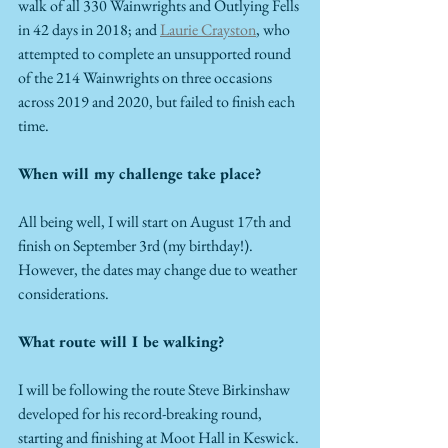
walk of all 330 Wainwrights and Outlying Fells 
in 42 days in 2018; and 
Laurie Crayston
, who 
attempted to complete an unsupported round 
of the 214 Wainwrights on three occasions 
across 2019 and 2020, but failed to finish each 
time.  
When will my challenge take place?
All being well, I will start on August 17th and 
finish on September 3rd (my birthday!). 
However, the dates may change due to weather 
considerations. 
What route will I be walking?
I will be following the route Steve Birkinshaw 
developed for his record-breaking round, 
starting and finishing at Moot Hall in Keswick. 