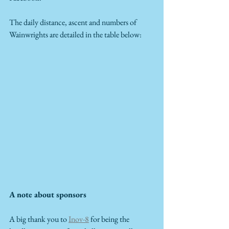
The daily distance, ascent and numbers of 
Wainwrights are detailed in the table below:
A note about sponsors
A big thank you to 
Inov-8
 for being the 