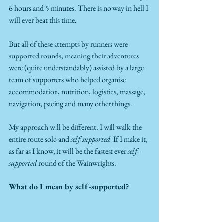
6 hours and 5 minutes. There is no way in hell I 
will ever beat this time.
But all of these attempts by runners were 
supported rounds, meaning their adventures 
were (quite understandably) assisted by a large 
team of supporters who helped organise 
accommodation, nutrition, logistics, massage, 
navigation, pacing and many other things.
My approach will be different. I will walk the 
entire route solo and 
self-supported
. If I make it, 
as far as I know, it will be the fastest ever 
self-
supported
 round of the Wainwrights.
What do I mean by self-supported?